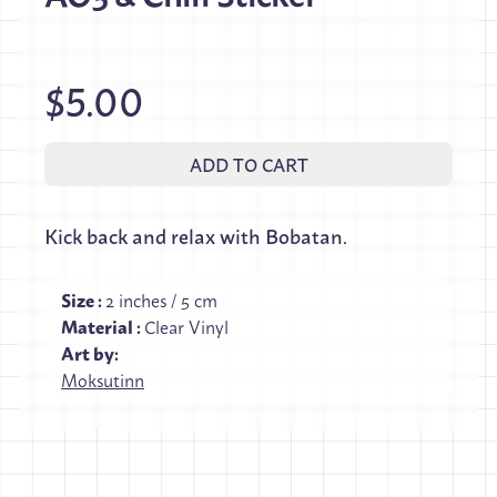
$5.00
ADD TO CART
Kick back and relax with Bobatan.
Size
:
2 inches / 5 cm
Material
:
Clear Vinyl
Art by:
Moksutinn