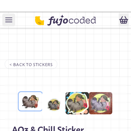
April 1st Special:
Fandom Cookies!
< BACK TO
STICKERS
AO3 & Chill Sticker